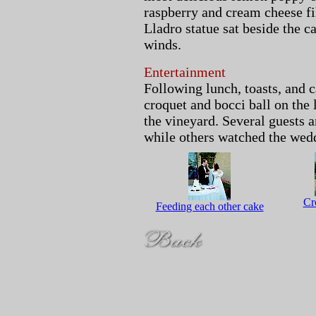
raspberry and cream cheese fi
Lladro statue sat beside the c
winds.
Entertainment
Following lunch, toasts, and 
croquet and bocci ball on the
the vineyard. Several guests
while others watched the wed
Cr
Feeding each other cake