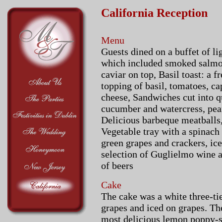
California Reception
Menu
Guests dined on a buffet of l
which included smoked salmon
caviar on top, Basil toast: a f
topping of basil, tomatoes, c
cheese, Sandwiches cut into qu
cucumber and watercress, peanu
Delicious barbeque meatballs,
Vegetable tray with a spinach
green grapes and crackers, ic
selection of Guglielmo wine 
of beers
Cake
The cake was a white three-ti
grapes and iced on grapes. Th
most delicious lemon poppy-s