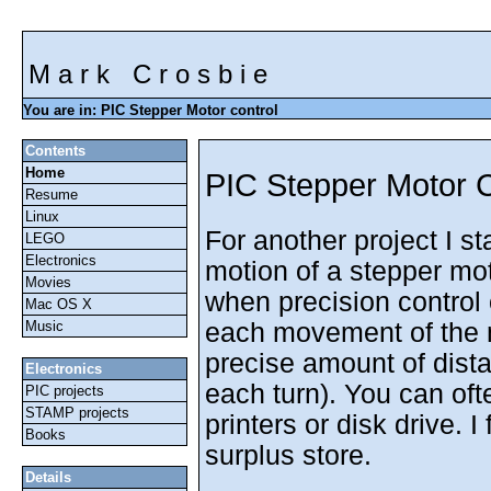
M a r k C r o s b i e
You are in: PIC Stepper Motor control
Contents
Home
PIC Stepper Motor C
Resume
Linux
For another project I st
LEGO
Electronics
motion of a stepper mot
Movies
when precision control
Mac OS X
each movement of the m
Music
precise amount of dist
Electronics
each turn). You can of
PIC projects
STAMP projects
printers or disk drive. 
Books
surplus store.
Details