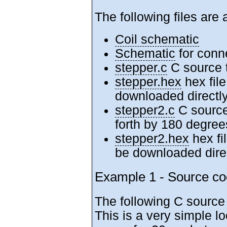
The following files are 
Coil schematic
Schematic
for conne
stepper.c
C source t
stepper.hex
hex file
downloaded directly
stepper2.c
C source
forth by 180 degree
stepper2.hex
hex fi
be downloaded direc
Example 1 - Source co
The following C source
This is a very simple l