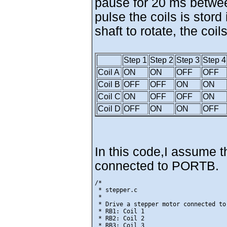
pause for 20 ms betwee
pulse the coils is stord
shaft to rotate, the coi
Step 1
Step 2
Step 3
Step 4
Coil A
ON
ON
OFF
OFF
Coil B
OFF
OFF
ON
ON
Coil C
ON
OFF
OFF
ON
Coil D
OFF
ON
ON
OFF
In this code,I assume t
connected to PORTB.
/*

 * stepper.c

 *

 * Drive a stepper motor connected to 
 * RB1: Coil 1

 * RB2: Coil 2

 * RB3: Coil 3
