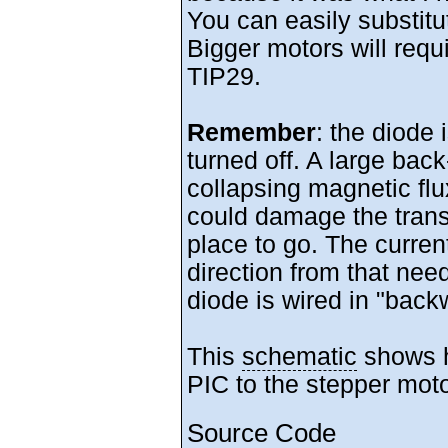
You can easily substitu
Bigger motors will requi
TIP29.
Remember
: the diode 
turned off. A large bac
collapsing magnetic flux
could damage the transi
place to go. The curren
direction from that need
diode is wired in "back
This
schematic
shows h
PIC to the stepper moto
Source Code