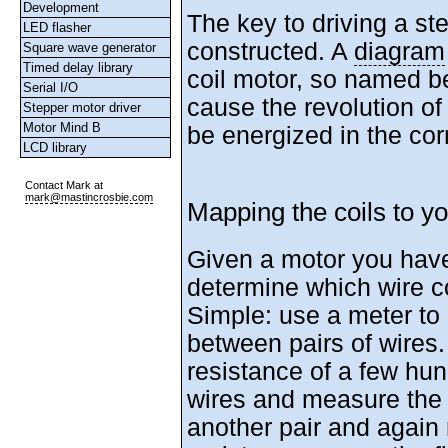
Development
The key to driving a ste
LED flasher
constructed. A
diagram
Square wave generator
Timed delay library
coil motor, so named b
Serial I/O
cause the revolution of
Stepper motor driver
Motor Mind B
be energized in the corr
LCD library
Contact Mark at
mark@mastincrosbie.com
Mapping the coils to y
Given a motor you hav
determine which wire c
Simple: use a meter to
between pairs of wires. 
resistance of a few hu
wires and measure the
another pair and again 