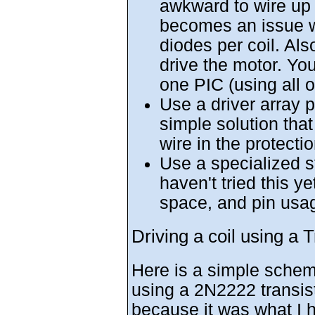
awkward to wire up 
becomes an issue wi
diodes per coil. Als
drive the motor. Yo
one PIC (using all
Use a driver array p
simple solution that
wire in the protecti
Use a specialized st
haven't tried this y
space, and pin usa
Driving a coil using a T
Here is a simple schema
using a 2N2222 transist
because it was what I h