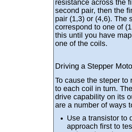
resistance across the fi
second pair, then the fi
pair (1,3) or (4,6). The 
correspond to one of (1,
this until you have ma
one of the coils.
Driving a Stepper Moto
To cause the steper to 
to each coil in turn. Th
drive capability on its 
are a number of ways to
Use a transistor to d
approach first to tes