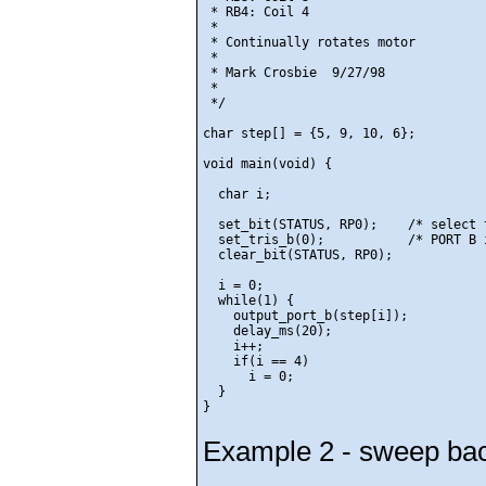
 * RB4: Coil 4

 *

 * Continually rotates motor

 *

 * Mark Crosbie  9/27/98

 *

 */

char step[] = {5, 9, 10, 6};

void main(void) {

  char i;

  set_bit(STATUS, RP0);    /* select 
  set_tris_b(0);           /* PORT B 
  clear_bit(STATUS, RP0);

  i = 0;

  while(1) {

    output_port_b(step[i]);

    delay_ms(20);

    i++;

    if(i == 4)

      i = 0;

  }

Example 2 - sweep bac