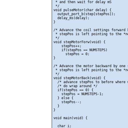
 * and then wait for delay mS

 */

void pulseMotor(char delay) {

  output_port_b(step[stepPos]);

  delay_ms(delay);

}

/* Advance the coil settings forward b
 * stepPos is left pointing to the *n
 */

void stepMotorForw(void) {

    stepPos++;

    if(stepPos == NUMSTEPS)

      stepPos = 0;

}

/* Advance the motor backward by one s
 * stepPos is left pointing to the *n
 */

void stepMotorBack(void) {

  /* advance stepPos to before where w
  /* do wrap around */

  if(stepPos == 0) {

    stepPos = NUMSTEPS-1;

  } else {

    stepPos--;

  }

} 

void main(void) {

  char i;
