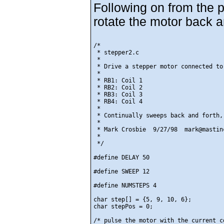
Following on from the p
rotate the motor back a
/*

 * stepper2.c

 *

 * Drive a stepper motor connected to 
 *

 * RB1: Coil 1

 * RB2: Coil 2

 * RB3: Coil 3

 * RB4: Coil 4

 *

 * Continually sweeps back and forth,
 *

 * Mark Crosbie  9/27/98  mark@mastinc
 *

 */

#define DELAY 50

#define SWEEP 12

#define NUMSTEPS 4

char step[] = {5, 9, 10, 6};

char stepPos = 0;

/* pulse the motor with the current co