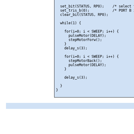
  set_bit(STATUS, RP0);    /* select 
  set_tris_b(0);           /* PORT B 
  clear_bit(STATUS, RP0);

  while(1) {

    for(i=0; i < SWEEP; i++) {

      pulseMotor(DELAY);

      stepMotorForw();

    }

    delay_s(3);

    for(i=0; i < SWEEP; i++) {

      stepMotorBack();

      pulseMotor(DELAY);

    }

    delay_s(3);

  }
