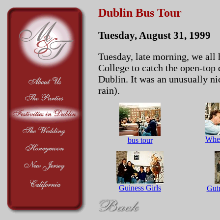
Dublin Bus Tour
Tuesday, August 31, 1999
Tuesday, late morning, we all h
College to catch the open-top 
Dublin. It was an unusually nic
rain).
Wher
bus tour
Guiness Girls
Gui