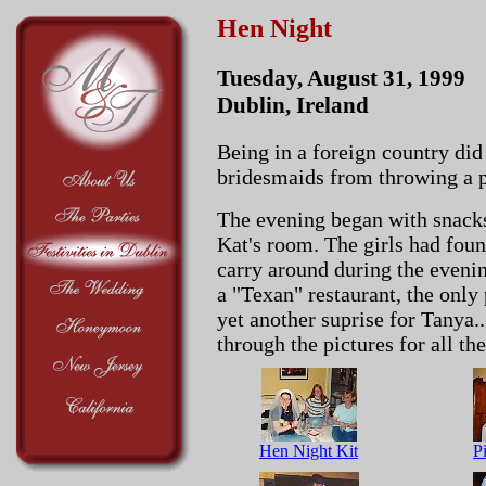
Hen Night
Tuesday, August 31, 1999
Dublin, Ireland
Being in a foreign country did
bridesmaids from throwing a 
The evening began with snack
Kat's room. The girls had foun
carry around during the evenin
a "Texan" restaurant, the only 
yet another suprise for Tanya.
through the pictures for all the
Hen Night Kit
Pi