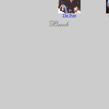
The Poet