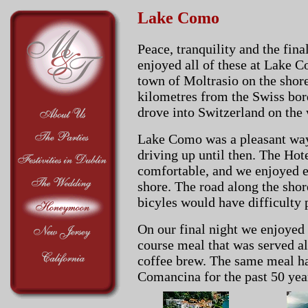
Lake Como
Peace, tranquility and the fi
enjoyed all of these at Lake 
town of Moltrasio on the shore
kilometres from the Swiss bor
drove into Switzerland on the
Lake Como was a pleasant way 
driving up until then. The Ho
comfortable, and we enjoyed 
shore. The road along the shor
bicyles would have difficulty 
On our final night we enjoyed 
course meal that was served alo
coffee brew. The same meal ha
Comancina for the past 50 yea