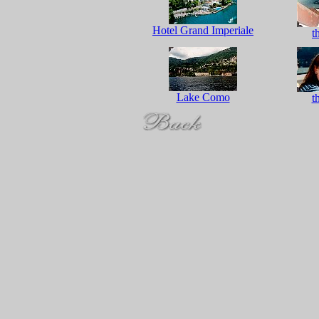
Hotel Grand Imperiale
t
Lake Como
t