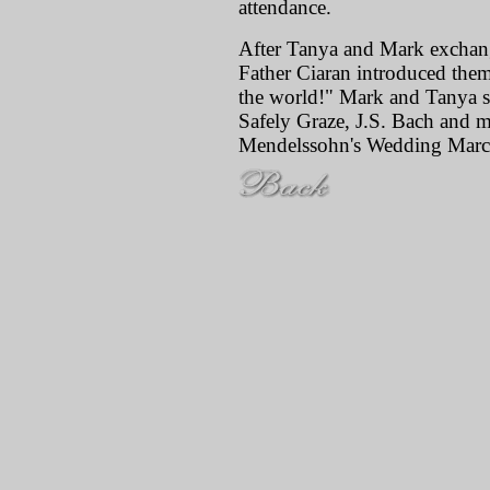
attendance.
After Tanya and Mark exchan
Father Ciaran introduced them
the world!" Mark and Tanya s
Safely Graze, J.S. Bach and m
Mendelssohn's Wedding Marc