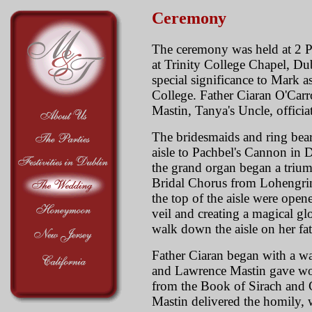
Ceremony
The ceremony was held at 2 
at Trinity College Chapel, Du
special significance to Mark a
College. Father Ciaran O'Car
Mastin, Tanya's Uncle, offici
The bridesmaids and ring bea
aisle to Pachbel's Cannon in D
the grand organ began a trium
Bridal Chorus from Lohengrin
the top of the aisle were open
veil and creating a magical g
walk down the aisle on her fat
Father Ciaran began with a w
and Lawrence Mastin gave won
from the Book of Sirach and 
Mastin delivered the homily, 